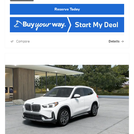
Reserve Today
Compare
Details