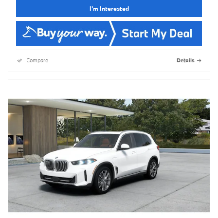
I'm Interested
Compare
Details