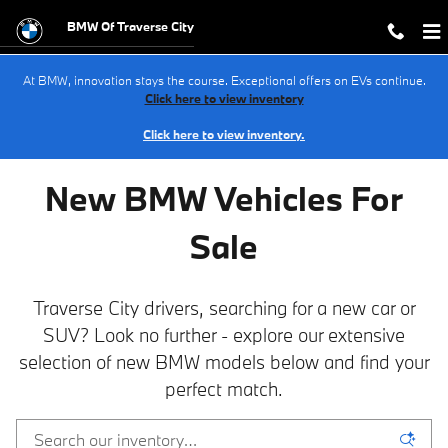
NEW BMW Inventory in Traverse Cit
Skip to main content
BMW Of Traverse City
At BMW, innovation stays the course. Exceptional offers on EVs continue.
Click here to view inventory
Click here to view inventory.
New BMW Vehicles For
Sale
Traverse City drivers, searching for a new car or
SUV? Look no further - explore our extensive
selection of new BMW models below and find your
perfect match.