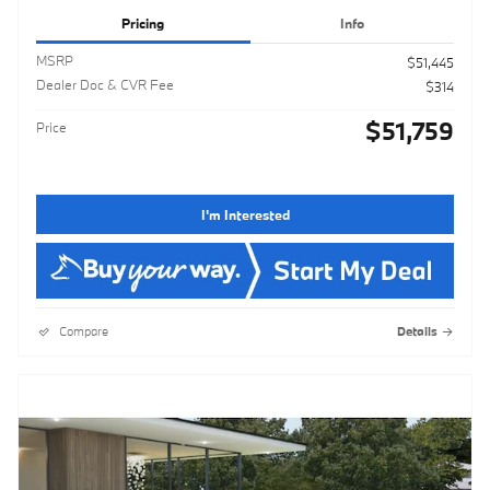
Pricing
Info
MSRP
$51,445
Dealer Doc & CVR Fee
$314
$51,759
Price
I'm Interested
Compare
Details