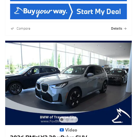
Compare
Details
Video