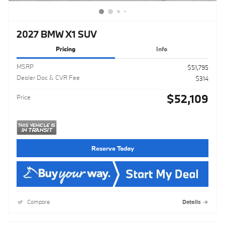
2027 BMW X1 SUV
Pricing
Info
MSRP
$51,795
Dealer Doc & CVR Fee
$314
$52,109
Price
Reserve Today
Compare
Details