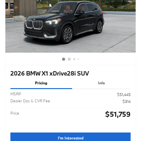
2026 BMW X1 xDrive28i SUV
Pricing
Info
MSRP
$51,445
Dealer Doc & CVR Fee
$314
$51,759
Price
I'm Interested