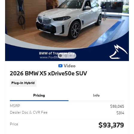
Video
2026 BMW X5 xDrive50e SUV
Plug-In Hybrid
Pricing
Info
MSRP
$93,065
Dealer Doc & CVR Fee
$314
$93,379
Price