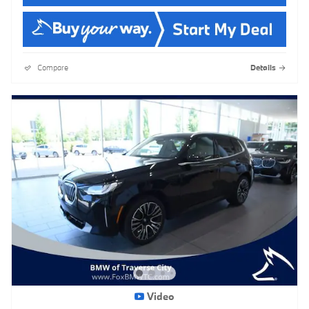
Compare
Details
Video