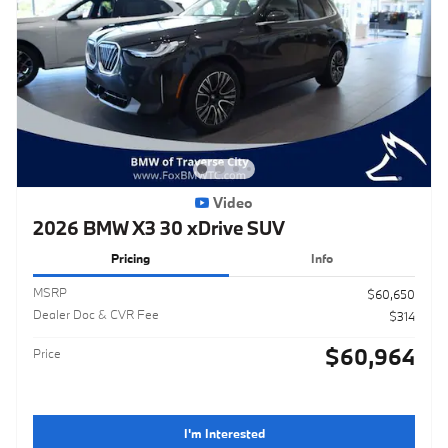
Video
2026 BMW X3 30 xDrive SUV
Pricing
Info
MSRP
$60,650
Dealer Doc & CVR Fee
$314
$60,964
Price
I'm Interested