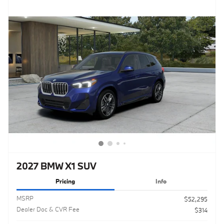
2027 BMW X1 SUV
Pricing
Info
MSRP
$52,295
Dealer Doc & CVR Fee
$314