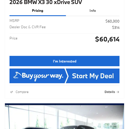
2026 BMW X3 30 xDrive SUV
Pricing
Info
MSRP
$60,300
Dealer Doc & CVR Fee
$314
$60,614
Price
I'm Interested
Compare
Details