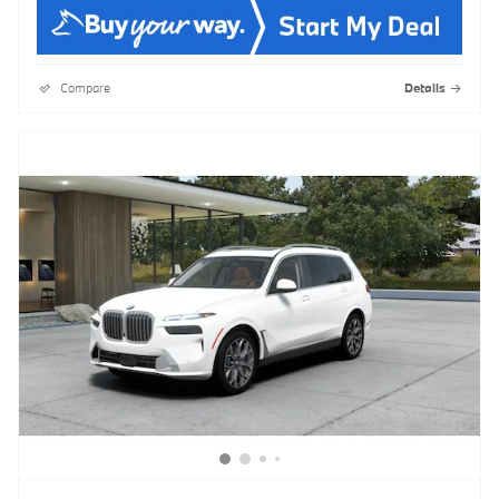
Compare
Details