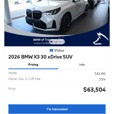
Video
2026 BMW X3 30 xDrive SUV
Pricing
Info
MSRP
$63,190
Dealer Doc & CVR Fee
$314
$63,504
Price
I'm Interested