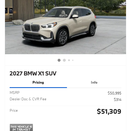
2027 BMW X1 SUV
Pricing
Info
MSRP
$50,995
Dealer Doc & CVR Fee
$314
$51,309
Price