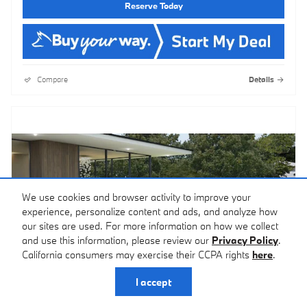
Reserve Today
Compare
Details
We use cookies and browser activity to improve your
experience, personalize content and ads, and analyze how
our sites are used. For more information on how we collect
and use this information, please review our
Privacy Policy
.
California consumers may exercise their CCPA rights
here
.
I accept