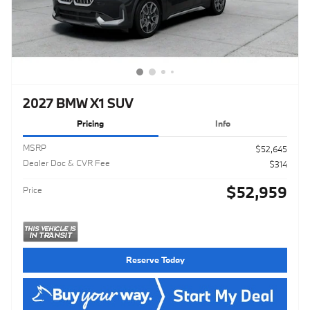
2027 BMW X1 SUV
Pricing
Info
MSRP
$52,645
Dealer Doc & CVR Fee
$314
$52,959
Price
Reserve Today