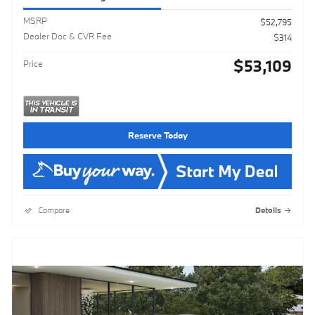
MSRP
$52,795
Dealer Doc & CVR Fee
$314
$53,109
Price
Reserve Today
Compare
Details