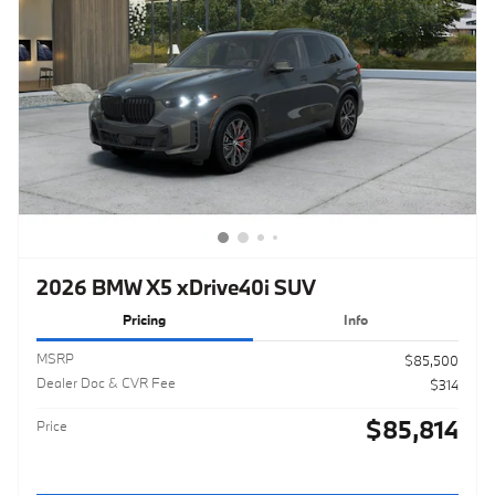
2026 BMW X5 xDrive40i SUV
Pricing
Info
MSRP
$85,500
Dealer Doc & CVR Fee
$314
$85,814
Price