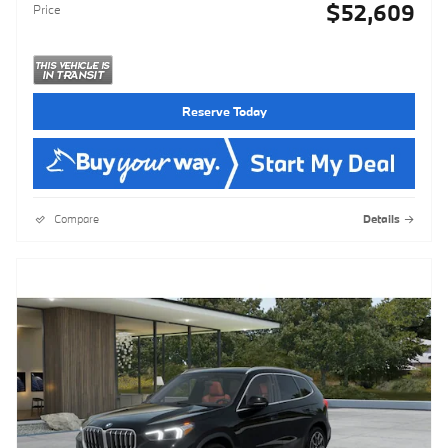
$52,609
Price
Reserve Today
Compare
Details