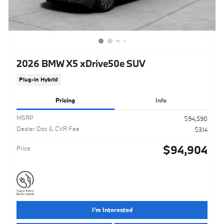
2026 BMW X5 xDrive50e SUV
Plug-In Hybrid
Pricing
Info
MSRP
$94,590
Dealer Doc & CVR Fee
$314
$94,904
Price
I'm Interested