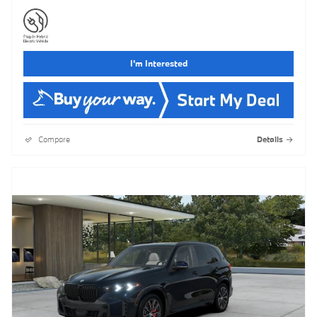
I'm Interested
Compare
Details