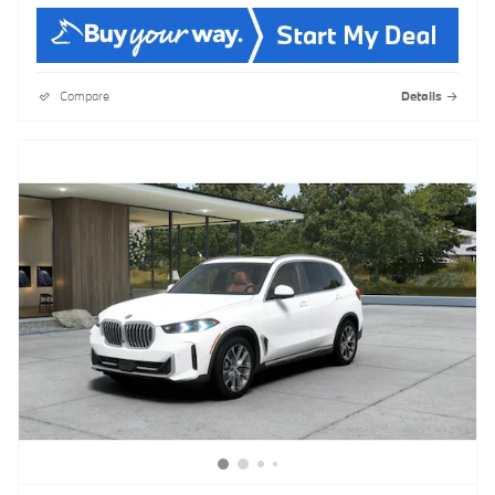
Compare
Details