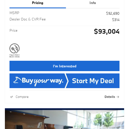
Pricing
Info
MSRP
$92,690
Dealer Doc & CVR Fee
$314
$93,004
Price
I'm Interested
Compare
Details