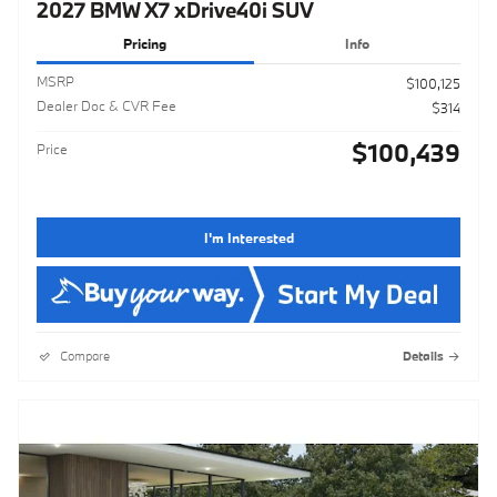
2027 BMW X7 xDrive40i SUV
Pricing
Info
MSRP
$100,125
Dealer Doc & CVR Fee
$314
$100,439
Price
I'm Interested
Compare
Details