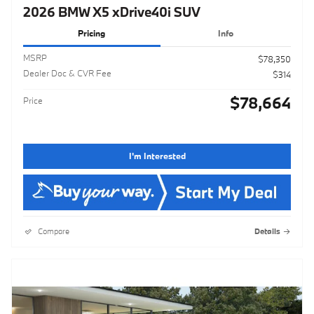
2026 BMW X5 xDrive40i SUV
Pricing
Info
MSRP
$78,350
Dealer Doc & CVR Fee
$314
$78,664
Price
I'm Interested
Compare
Details