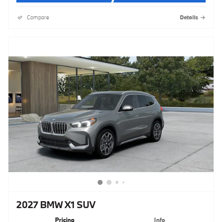
Compare
Details
2027 BMW X1 SUV
Pricing
Info