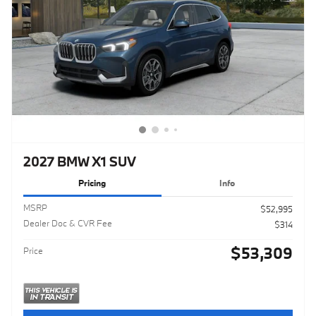
2027 BMW X1 SUV
Pricing
Info
MSRP
$52,995
Dealer Doc & CVR Fee
$314
$53,309
Price