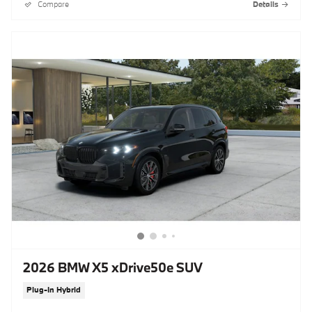
Compare
Details
2026 BMW X5 xDrive50e SUV
Plug-In Hybrid