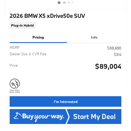
2026 BMW X5 xDrive50e SUV
Plug-In Hybrid
Pricing
Info
MSRP
$88,690
Dealer Doc & CVR Fee
$314
$89,004
Price
I'm Interested