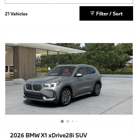
Filter / Sort
21 Vehicles
2026 BMW X1 xDrive28i SUV