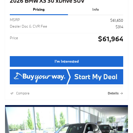
2026 BMW X3 30 xDrive SUV
Pricing
Info
MSRP
$61,650
Dealer Doc & CVR Fee
$314
$61,964
Price
I'm Interested
Compare
Details