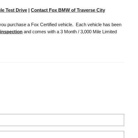
le Test Drive
|
Contact Fox BMW of Traverse City
you purchase a Fox Certified vehicle. Each vehicle has been
 inspection
and comes with a 3 Month / 3,000 Mile Limited