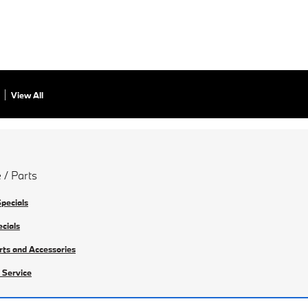
View All
 / Parts
Specials
ecials
rts and Accessories
 Service