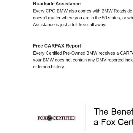
Roadside Assistance
Every CPO BMW also comes with BMW Roadside Assi
doesn't matter where you are in the 50 states, or wh
Assistance is just a toll-free call away.
Free CARFAX Report
Every Certified Pre-Owned BMW receives a CARFAX V
your BMW does not contain any DMV-reported incid
or lemon history.