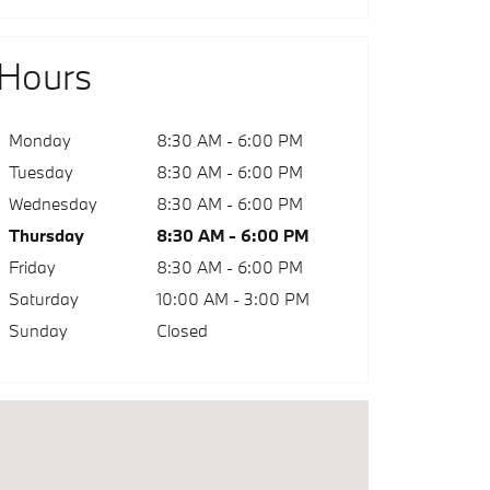
Hours
Monday
8:30 AM - 6:00 PM
Tuesday
8:30 AM - 6:00 PM
Wednesday
8:30 AM - 6:00 PM
Thursday
8:30 AM - 6:00 PM
Friday
8:30 AM - 6:00 PM
Saturday
10:00 AM - 3:00 PM
Sunday
Closed
sit us at: 2801 N. U.S. 31 South Traverse City, MI 49684