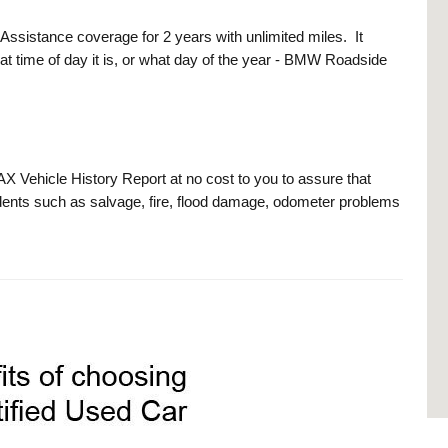
stance coverage for 2 years with unlimited miles. It
at time of day it is, or what day of the year - BMW Roadside
ehicle History Report at no cost to you to assure that
ents such as salvage, fire, flood damage, odometer problems