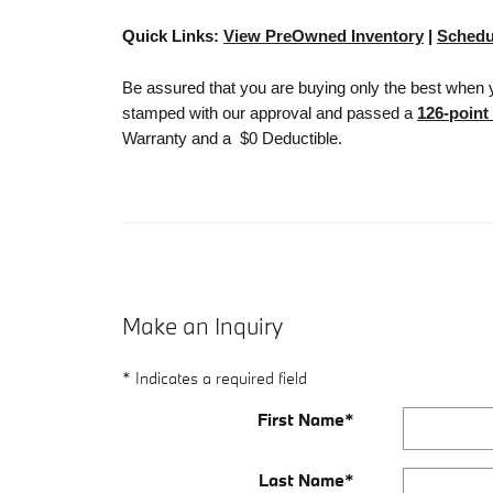
Quick Links:
View PreOwned Inventory
|
Schedu
Be assured that you are buying only the best when 
stamped with our approval and passed a
126-point
Warranty and a $0 Deductible.
Make an Inquiry
* Indicates a required field
First Name
*
Last Name
*