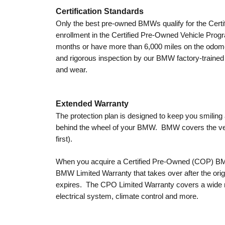
Certification Standards
Only the best pre-owned BMWs qualify for the Cert
enrollment in the Certified Pre-Owned Vehicle Progra
months or have more than 6,000 miles on the odom
and rigorous inspection by our BMW factory-trained 
and wear.
Extended Warranty
The protection plan is designed to keep you smilin
behind the wheel of your BMW. BMW covers the veh
first).
When you acquire a Certified Pre-Owned (COP) BMW
BMW Limited Warranty that takes over after the ori
expires. The CPO Limited Warranty covers a wide ra
electrical system, climate control and more.