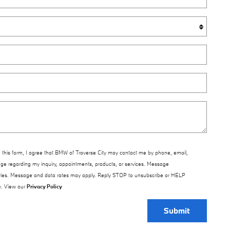
 this form, I agree that BMW of Traverse City may contact me by phone, email,
ge regarding my inquiry, appointments, products, or services. Message
ries. Message and data rates may apply. Reply STOP to unsubscribe or HELP
e. View our
Privacy Policy
Submit