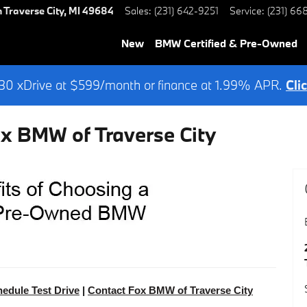
h
Traverse City
,
MI
49684
Sales
:
(231) 642-9251
Service
:
(231) 66
New
BMW Certified & Pre-Owned
0 xDrive at $599/month or finance at 1.99% APR.
Cli
ox BMW of Traverse City
edule Test Drive
|
Contact Fox BMW of Traverse City