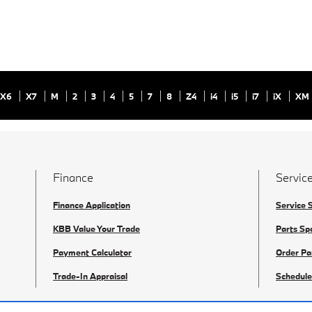
X6
X7
M
2
3
4
5
7
8
Z4
i4
i5
i7
iX
XM
Finance
Service
Finance Application
Service 
KBB Value Your Trade
Parts Sp
Payment Calculator
Order Pa
Trade-In Appraisal
Schedule