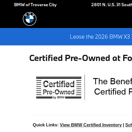
Skip to main content
BMW of Traverse City
2801 N. U.S. 31 Sout
Lease the 2026 BMW X3 3
Certified Pre-Owned at F
Quick Links:
View BMW Certified Inventory
|
Sch