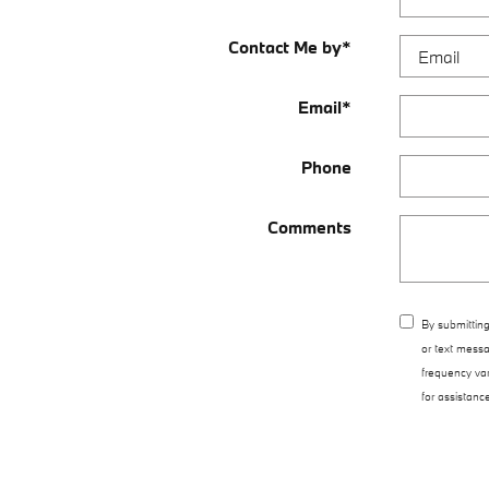
Contact Me by
*
Email
*
Phone
Comments
By submitting
or text messa
frequency va
for assistanc