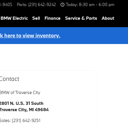
8-9405
Parts
:
(231) 642-9242
Today: 8:30 am - 6:00 pm
BMW Electric
Sell
Finance
Service & Parts
About
ck here to view inventory.
Contact
BMW of Traverse City
2801 N. U.S. 31 South
Traverse City
,
MI
49684
Sales
:
(231) 642-9251