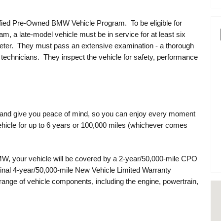
ified Pre-Owned BMW Vehicle Program. To be eligible for
m, a late-model vehicle must be in service for at least six
eter. They must pass an extensive examination - a thorough
technicians. They inspect the vehicle for safety, performance
g and give you peace of mind, so you can enjoy every moment
icle for up to 6 years or 100,000 miles (whichever comes
, your vehicle will be covered by a 2-year/50,000-mile CPO
ginal 4-year/50,000-mile New Vehicle Limited Warranty
nge of vehicle components, including the engine, powertrain,
Vi