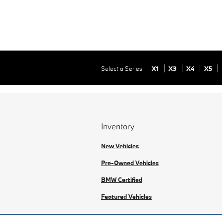
Select a Series
X1
X3
X4
X5
Inventory
New Vehicles
Pre-Owned Vehicles
BMW Certified
Featured Vehicles