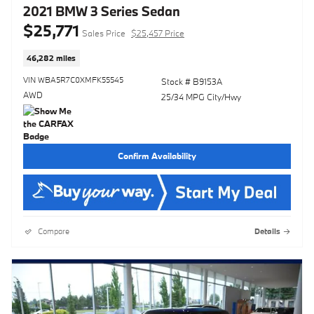
2021 BMW 3 Series Sedan
$25,771
Sales Price
$25,457 Price
46,282 miles
VIN WBA5R7C0XMFK55545
Stock # B9153A
AWD
25/34 MPG City/Hwy
Confirm Availability
Compare
Details