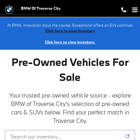
PRE-OWNED BMW INVENTORY in Tr
Skip to main content
BMW Of Traverse City
At BMW, innovation stays the course. Exceptional offers on EVs continue.
Click here to view inventory
Click here to view inventory.
Pre-Owned Vehicles For
Sale
Your trusted pre-owned vehicle source - explore
BMW of Traverse City's selection of pre-owned
cars & SUVs below. Find your perfect match in
Traverse City.