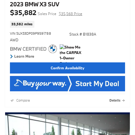
2023 BMW X3 SUV
$35,882
Sales Price
$35,568 Price
33,582 miles
VIN 5UX53DP09P9S91788
Stock # B1838A
AWD
Confirm Availability
Compare
Details