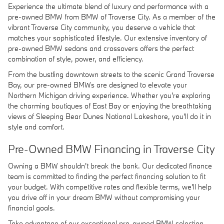
Experience the ultimate blend of luxury and performance with a
pre-owned BMW from BMW of Traverse City. As a member of the
vibrant Traverse City community, you deserve a vehicle that
matches your sophisticated lifestyle. Our extensive inventory of
pre-owned BMW sedans and crossovers offers the perfect
combination of style, power, and efficiency.
From the bustling downtown streets to the scenic Grand Traverse
Bay, our pre-owned BMWs are designed to elevate your
Northern Michigan driving experience. Whether you're exploring
the charming boutiques of East Bay or enjoying the breathtaking
views of Sleeping Bear Dunes National Lakeshore, you'll do it in
style and comfort.
Pre-Owned BMW Financing in Traverse City
Owning a BMW shouldn't break the bank. Our dedicated finance
team is committed to finding the perfect financing solution to fit
your budget. With competitive rates and flexible terms, we'll help
you drive off in your dream BMW without compromising your
financial goals.
Take advantage of our exceptional pre-owned BMW selection