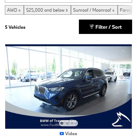
AWD
$25,000 and below
Sunroof / Moonroof
Forward 
4
3
4
Filter / Sort
5 Vehicles
Video