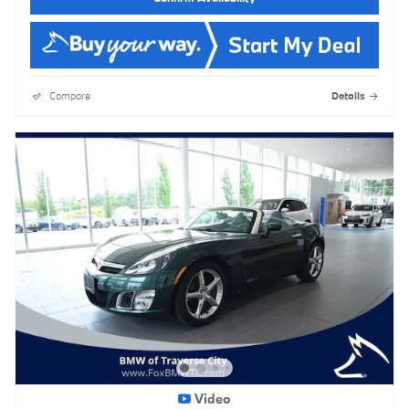
Compare
Details
Video