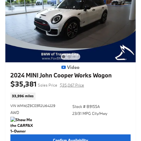
Video
2024 MINI John Cooper Works Wagon
$35,381
Sales Price
$35,067 Price
33,996 miles
VIN WMWJZ9C03R2U64229
Stock # B9155A
AWD
23/31 MPG City/Hwy
Confirm Availability