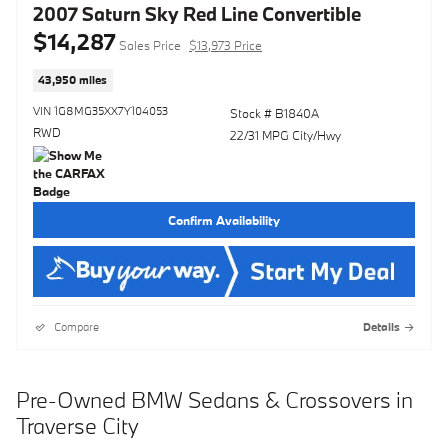
2007 Saturn Sky Red Line Convertible
$14,287
Sales Price
$13,973 Price
43,950 miles
VIN 1G8MG35XX7Y104053
Stock # B1840A
RWD
22/31 MPG City/Hwy
Confirm Availability
Compare
Details
Pre-Owned BMW Sedans & Crossovers in
Traverse City