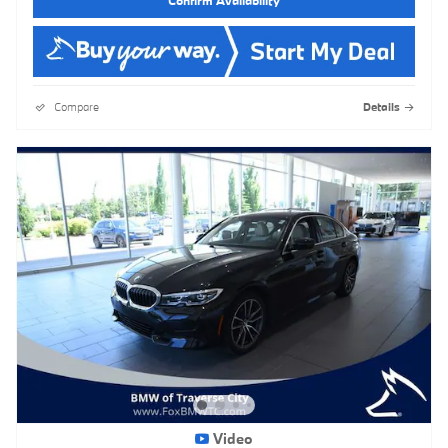
Compare
Details
Video