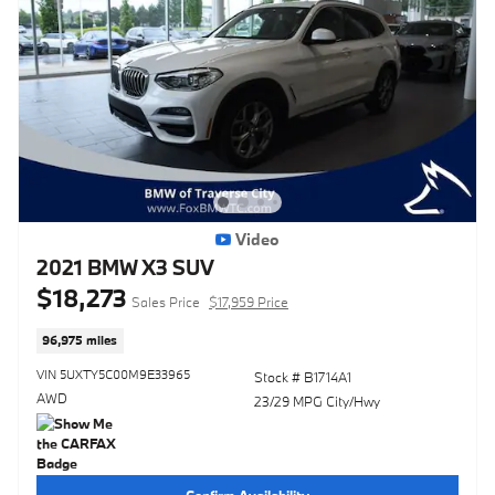
Video
2021 BMW X3 SUV
$18,273
Sales Price
$17,959 Price
96,975 miles
VIN 5UXTY5C00M9E33965
Stock # B1714A1
AWD
23/29 MPG City/Hwy
Confirm Availability