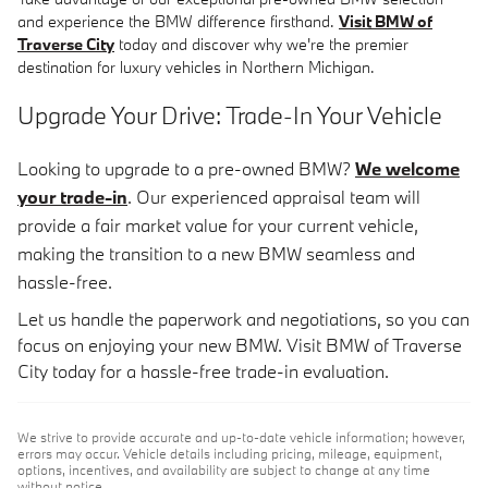
and experience the BMW difference firsthand.
Visit BMW of
Traverse City
today and discover why we're the premier
destination for luxury vehicles in Northern Michigan.
Upgrade Your Drive: Trade-In Your Vehicle
Looking to upgrade to a pre-owned BMW?
We welcome
your trade-in
. Our experienced appraisal team will
provide a fair market value for your current vehicle,
making the transition to a new BMW seamless and
hassle-free.
Let us handle the paperwork and negotiations, so you can
focus on enjoying your new BMW. Visit BMW of Traverse
City today for a hassle-free trade-in evaluation.
We strive to provide accurate and up-to-date vehicle information; however,
errors may occur. Vehicle details including pricing, mileage, equipment,
options, incentives, and availability are subject to change at any time
without notice.