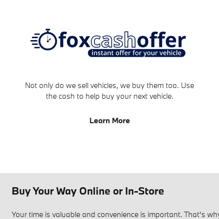
Not only do we sell vehicles, we buy them too. Use
the cash to help buy your next vehicle.
Learn More
Buy Your Way Online or In-Store
Your time is valuable and convenience is important. That's 