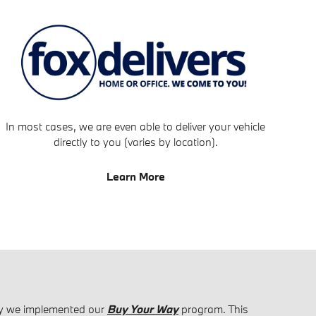
In most cases, we are even able to deliver your vehicle
directly to you (varies by location).
Learn More
why we implemented our
Buy Your Way
program. This