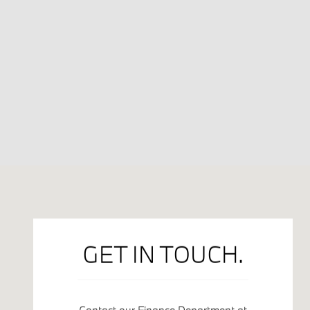
Visit us at: 2801 N. U.S. 31 South Traverse City, MI 49684
GET IN TOUCH.
Contact our Finance Department at