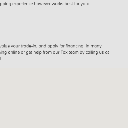
opping experience however works best for you:
 value your trade-in, and apply for financing. In many
ing online or get help from our Fox team by calling us at
!