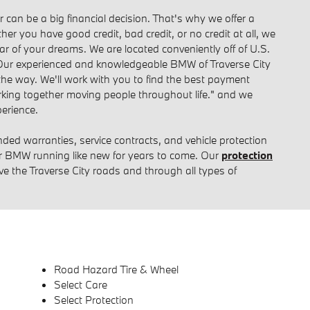
can be a big financial decision. That's why we offer a
her you have good credit, bad credit, or no credit at all, we
ar of your dreams. We are located conveniently off of U.S.
Our experienced and knowledgeable BMW of Traverse City
 the way. We'll work with you to find the best payment
Working together moving people throughout life." and we
erience.
ended warranties, service contracts, and vehicle protection
r BMW running like new for years to come. Our
protection
ive the Traverse City roads and through all types of
Road Hazard Tire & Wheel
Select Care
Select Protection