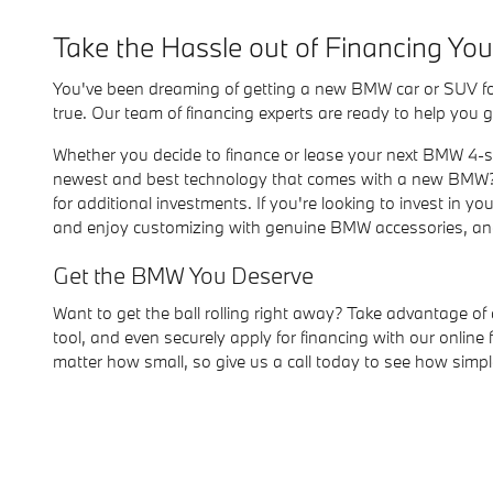
Take the Hassle out of Financing Y
You've been dreaming of getting a new BMW car or SUV for 
true. Our team of financing experts are ready to help you g
Whether you decide to finance or lease your next BMW 4-ser
newest and best technology that comes with a new BMW? 
for additional investments. If you're looking to invest in 
and enjoy customizing with genuine BMW accessories, and,
Get the BMW You Deserve
Want to get the ball rolling right away? Take advantage of
tool, and even securely apply for financing with our onli
matter how small, so give us a call today to see how simpl