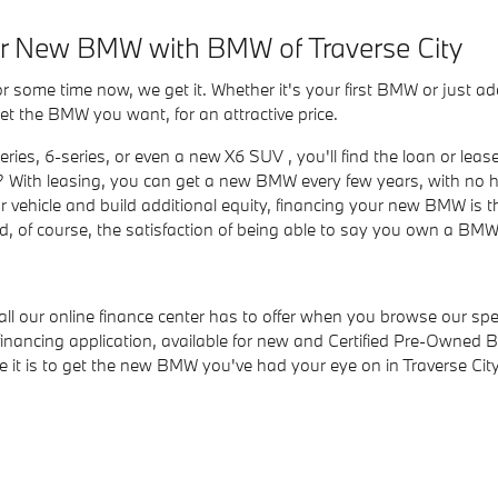
our New BMW with BMW of Traverse City
some time now, we get it. Whether it's your first BMW or just a
et the BMW you want, for an attractive price.
ies, 6-series, or even a new X6 SUV , you'll find the loan or lea
With leasing, you can get a new BMW every few years, with no h
your vehicle and build additional equity, financing your new BMW is
 of course, the satisfaction of being able to say you own a BMW
 all our online finance center has to offer when you browse our s
ne financing application, available for new and Certified Pre-Own
e it is to get the new BMW you've had your eye on in Traverse City