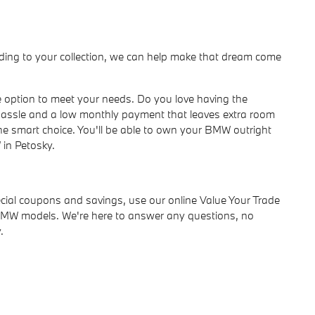
dding to your collection, we can help make that dream come
se option to meet your needs. Do you love having the
assle and a low monthly payment that leaves extra room
 the smart choice. You'll be able to own your BMW outright
 in Petosky.
pecial coupons and savings, use our online Value Your Trade
ed BMW models. We're here to answer any questions, no
.