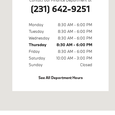
(231) 642-9251
Monday
8:30 AM - 6:00 PM
Tuesday
8:30 AM - 6:00 PM
Wednesday
8:30 AM - 6:00 PM
Thursday
8:30 AM - 6:00 PM
Friday
8:30 AM - 6:00 PM
Saturday
10:00 AM - 3:00 PM
Sunday
Closed
See All Department Hours