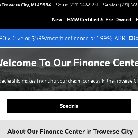
h
Traverse City
,
MI
49684
Sales
:
(231) 642-9251
Service
:
(231) 66
New
BMW Certified & Pre-Owned
0 xDrive at $599/month or finance at 1.99% APR.
Cli
elcome To Our Finance Cent
alership makes financing your dream car easy in the Traverse Cit
Specials
About Our Finance Center in Traverse City