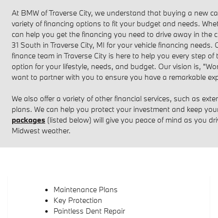
At BMW of Traverse City, we understand that buying a new car 
variety of financing options to fit your budget and needs. Whet
can help you get the financing you need to drive away in the c
31 South in Traverse City, MI for your vehicle financing needs.
finance team in Traverse City is here to help you every step of
option for your lifestyle, needs, and budget. Our vision is, "
want to partner with you to ensure you have a remarkable exp
We also offer a variety of other financial services, such as ext
plans. We can help you protect your investment and keep you
packages
(listed below) will give you peace of mind as you dr
Midwest weather.
Maintenance Plans
Key Protection
Paintless Dent Repair