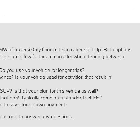
W of Traverse City finance team is here to help. Both options
. Here are a few factors to consider when deciding between
Do you use your vehicle for longer trips?
? Is your vehicle used for activities that result in
UV? Is that your plan for this vehicle as well?
 that don't typically come on a standard vehicle?
 to save, for a down payment?
ptions and to answer any questions.