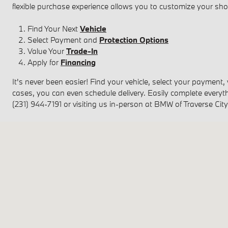
flexible purchase experience allows you to customize your sh
Find Your Next
Vehicle
Select Payment and
Protection Options
Value Your
Trade-In
Apply for
Financing
It's never been easier! Find your vehicle, select your payment,
cases, you can even schedule delivery. Easily complete everyth
(231) 944-7191 or visiting us in-person at BMW of Traverse City