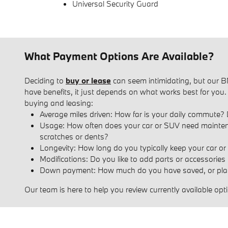
Universal Security Guard
What Payment Options Are Available?
Deciding to
buy or lease
can seem intimidating, but our BM
have benefits, it just depends on what works best for you
buying and leasing:
Average miles driven: How far is your daily commute? 
Usage: How often does your car or SUV need maintenance
scratches or dents?
Longevity: How long do you typically keep your car or S
Modifications: Do you like to add parts or accessories
Down payment: How much do you have saved, or plan
Our team is here to help you review currently available o