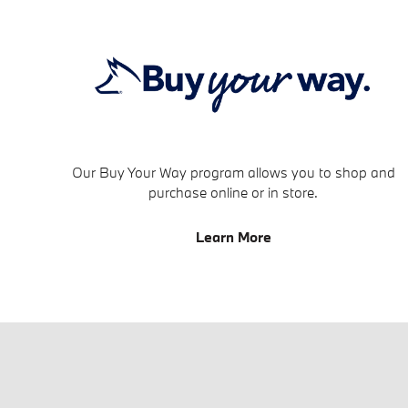
Our Buy Your Way program allows you to shop and
purchase online or in store.
Learn More