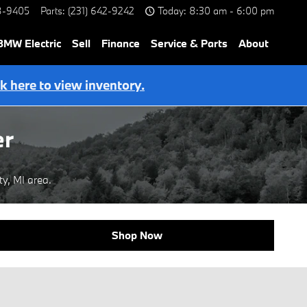
8-9405
Parts
:
(231) 642-9242
Today: 8:30 am - 6:00 pm
BMW Electric
Sell
Finance
Service & Parts
About
ck here to view inventory.
er
y, MI area.
Shop Now