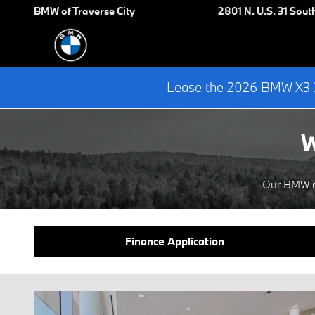
Finance Center
Skip to main content
BMW of Traverse City
2801 N. U.S. 31 Sout
Lease the 2026 BMW X3 3
W
Our BMW de
Finance Application