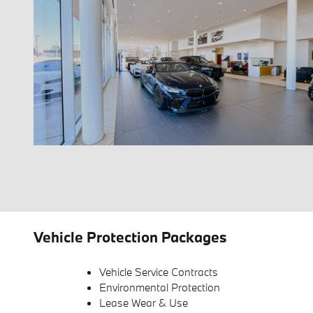
Vehicle Protection Packages
Vehicle Service Contracts
Environmental Protection
Lease Wear & Use