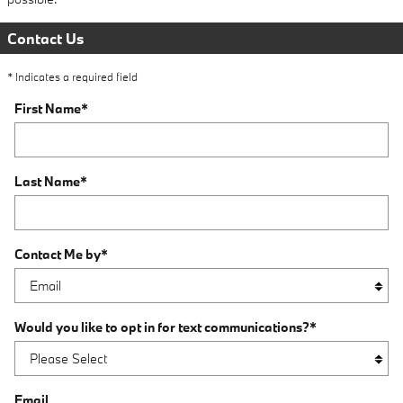
Contact Us
* Indicates a required field
First Name
*
Last Name
*
Contact Me by
*
Would you like to opt in for text communications?
*
Email