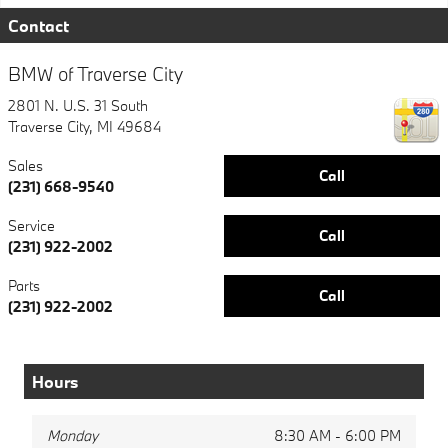
Contact
BMW of Traverse City
2801 N. U.S. 31 South
Traverse City
,
MI
49684
Sales
Call
(231) 668-9540
Service
Call
(231) 922-2002
Parts
Call
(231) 922-2002
Hours
Monday
8:30 AM - 6:00 PM