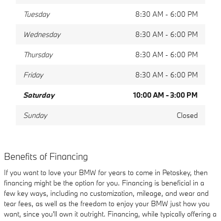
Tuesday
8:30 AM - 6:00 PM
Wednesday
8:30 AM - 6:00 PM
Thursday
8:30 AM - 6:00 PM
Friday
8:30 AM - 6:00 PM
Saturday
10:00 AM - 3:00 PM
Sunday
Closed
Benefits of Financing
If you want to love your BMW for years to come in Petoskey, then
financing might be the option for you. Financing is beneficial in a
few key ways, including no customization, mileage, and wear and
tear fees, as well as the freedom to enjoy your BMW just how you
want, since you'll own it outright. Financing, while typically offering a