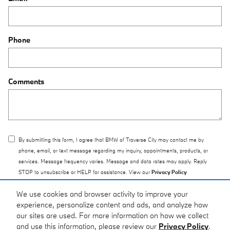
Phone
Comments
By submitting this form, I agree that BMW of Traverse City may contact me by
phone, email, or text message regarding my inquiry, appointments, products, or
services. Message frequency varies. Message and data rates may apply. Reply
STOP to unsubscribe or HELP for assistance. View our
Privacy Policy
We use cookies and browser activity to improve your
Submit
experience, personalize content and ads, and analyze how
our sites are used. For more information on how we collect
and use this information, please review our
Privacy Policy
.