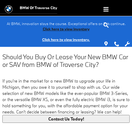
Buy vs. Lease
Skip to main content
BMW Of Traverse City
At BMW, innovation stays the course. Exceptional offers on EVs continue.
Click here to view inventory
Click here to view inventory.
Should You Buy Or Lease Your New BMW Car
or SAV from BMW of Traverse City?
If you're in the market for a new BMW to upgrade your life in
Michigan, then you owe it to yourself to shop with us. Our wide
selection of new BMW models like the ever-popular BMW 3-Series,
or the versatile BMW X5, or even the fully electric BMW i3, is sure to
hold something for you, with the affordable payment option for your
needs. Can't decide between financing or leasing? We can help!
Contact Us Today!