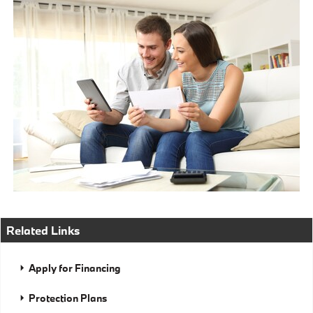
Related Links
Apply for Financing
Protection Plans