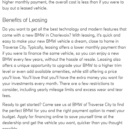
higher monthly payment, the overall cost is less than if you were to
buy out a leased vehicle.
Benefits of Leasing
Do you want to get all the best technology and modern features that
come with a new BMW in Charlevoix? With leasing, it's quick and
easy to make your new BMW vehicle a dream, close to home in
Traverse City. Typically, leasing offers a lower monthly payment than
if you were to finance the same vehicle, so you can enjoy a new
BMW every few years, without the hassle of resale. Leasing also
offers a unique opportunity to upgrade your BMW to a higher trim
level or even add available amenities, while still offering a price
you'll love. You'll love that you'll have the extra money you want for
your investments every month. There are a few restrictions to
consider, including yearly mileage limits and excess wear and tear
fees.
Ready to get started? Come see us at BMW of Traverse City to find
the perfect BMW for you and the right payment option to meet your
budget. Apply for financing online to save yourself time at the
dealership and get the vehicle you want, quicker than you thought
possible.