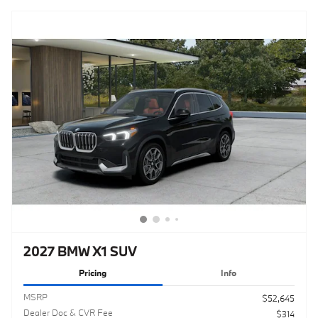
2027 BMW X1 SUV
Pricing
Info
MSRP
$52,645
Dealer Doc & CVR Fee
$314