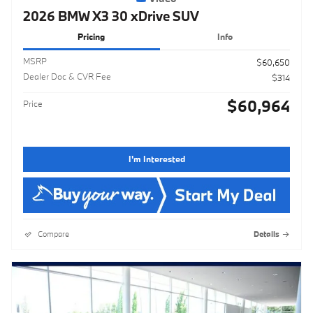
2026 BMW X3 30 xDrive SUV
Pricing
Info
MSRP
$60,650
Dealer Doc & CVR Fee
$314
$60,964
Price
I'm Interested
Compare
Details