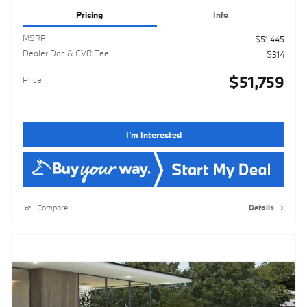
Pricing
Info
MSRP
$51,445
Dealer Doc & CVR Fee
$314
$51,759
Price
I'm Interested
Compare
Details