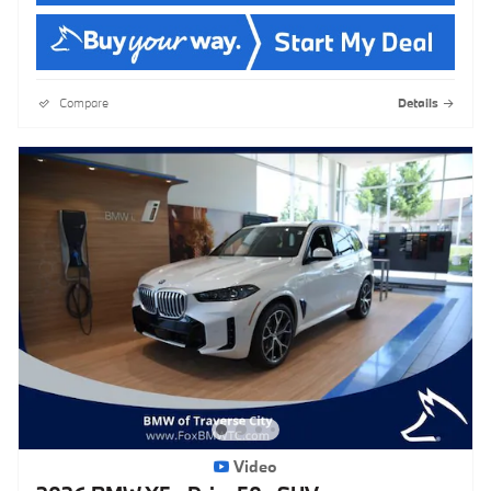
Compare
Details
Video