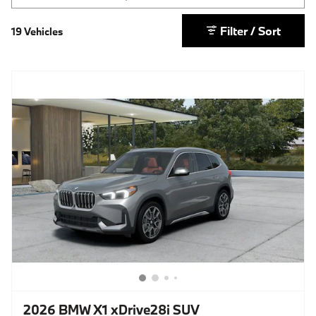
Filter / Sort
19 Vehicles
2026 BMW X1 xDrive28i SUV