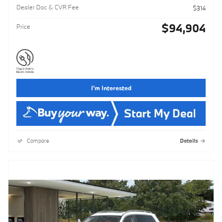
Dealer Doc & CVR Fee
$314
$94,904
Price
I'm Interested
Compare
Details