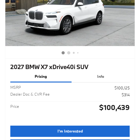
2027 BMW X7 xDrive40i SUV
Pricing
Info
MSRP
$100,125
Dealer Doc & CVR Fee
$314
$100,439
Price
I'm Interested