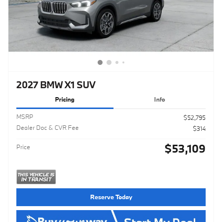
2027 BMW X1 SUV
Pricing
Info
MSRP
$52,795
Dealer Doc & CVR Fee
$314
$53,109
Price
Reserve Today