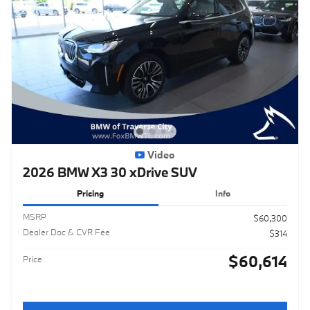
Video
2026 BMW X3 30 xDrive SUV
Pricing
Info
MSRP
$60,300
Dealer Doc & CVR Fee
$314
$60,614
Price