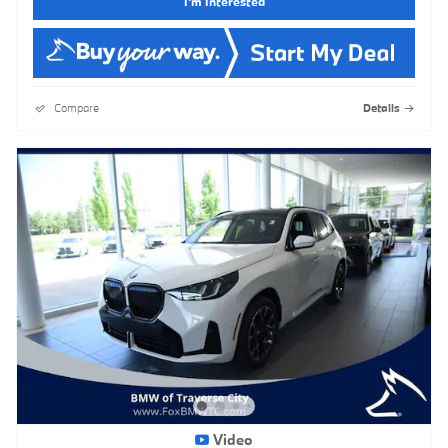
I'm Interested
Compare
Details
Video