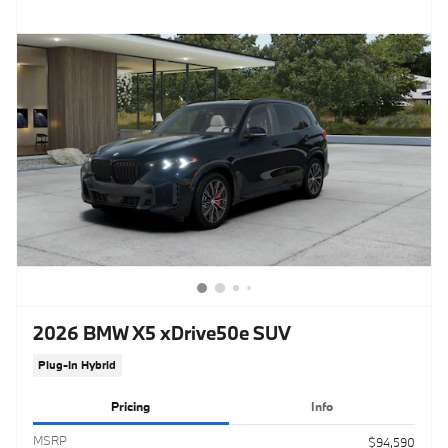
2026 BMW X5 xDrive50e SUV
Plug-In Hybrid
Pricing
Info
MSRP
$94,590