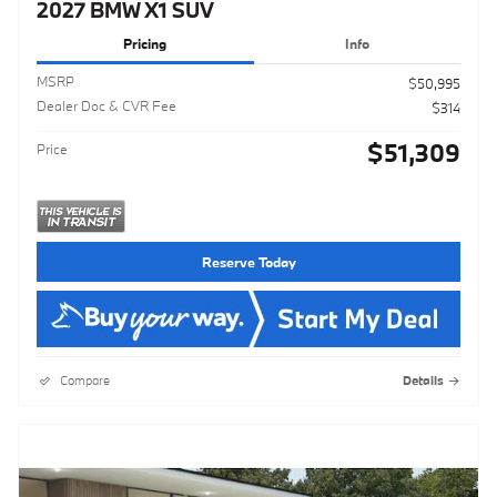
2027 BMW X1 SUV
Pricing
Info
MSRP
$50,995
Dealer Doc & CVR Fee
$314
$51,309
Price
Reserve Today
Compare
Details