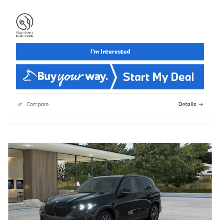
I'm Interested
Compare
Details