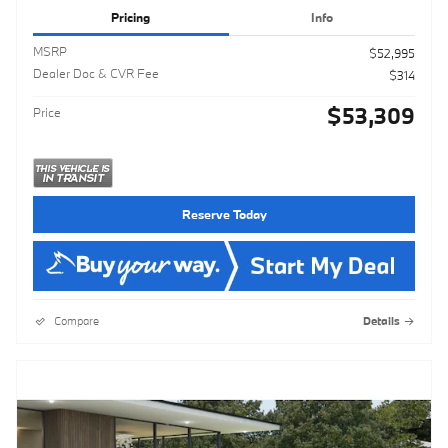
Pricing
Info
MSRP
$52,995
Dealer Doc & CVR Fee
$314
$53,309
Price
Reserve Today
Compare
Details