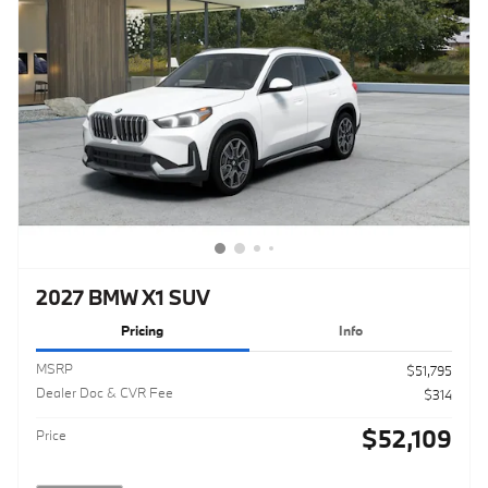
2027 BMW X1 SUV
Pricing
Info
MSRP
$51,795
Dealer Doc & CVR Fee
$314
$52,109
Price