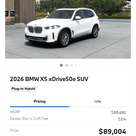
2026 BMW X5 xDrive50e SUV
Plug-In Hybrid
Pricing
Info
MSRP
$88,690
Dealer Doc & CVR Fee
$314
$89,004
Price