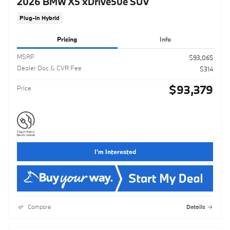
2026 BMW X5 xDrive50e SUV
Plug-In Hybrid
Pricing
Info
MSRP
$93,065
Dealer Doc & CVR Fee
$314
$93,379
Price
I'm Interested
Compare
Details