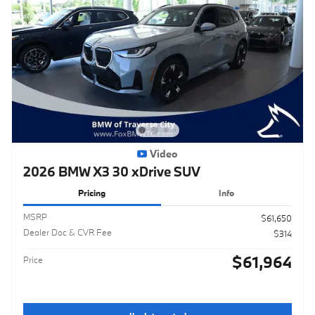
Video
2026 BMW X3 30 xDrive SUV
Pricing
Info
MSRP
$61,650
Dealer Doc & CVR Fee
$314
$61,964
Price