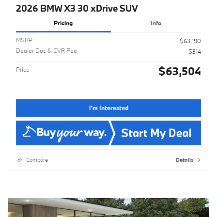
2026 BMW X3 30 xDrive SUV
Pricing
Info
MSRP
$63,190
Dealer Doc & CVR Fee
$314
$63,504
Price
I'm Interested
Compare
Details