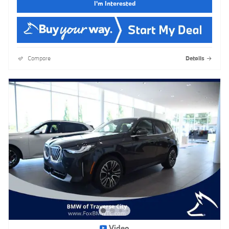
I'm Interested
Compare
Details
Video