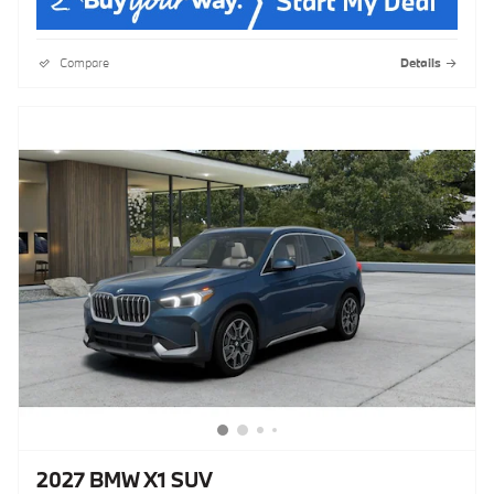
Compare
Details
2027 BMW X1 SUV