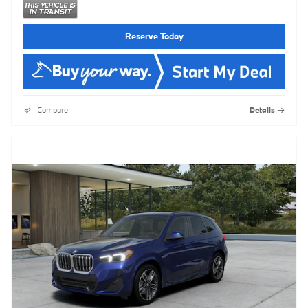
Reserve Today
Compare
Details