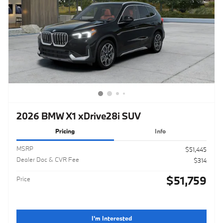
2026 BMW X1 xDrive28i SUV
Pricing
Info
MSRP
$51,445
Dealer Doc & CVR Fee
$314
$51,759
Price
I'm Interested