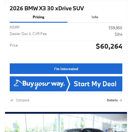
2026 BMW X3 30 xDrive SUV
Pricing
Info
MSRP
$59,950
Dealer Doc & CVR Fee
$314
$60,264
Price
I'm Interested
Compare
Details