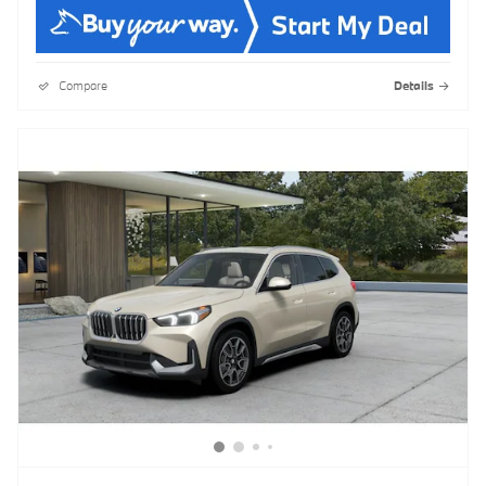
Compare
Details