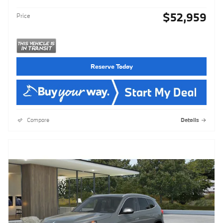
$52,959
Price
Reserve Today
Compare
Details