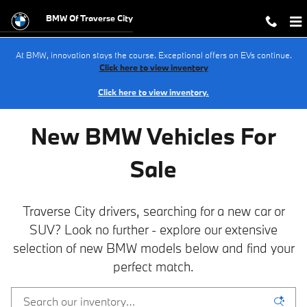
NEW BMW Inventory in Traverse Cit
Skip to main content
BMW Of Traverse City
At BMW, innovation stays the course. Exceptional offers on EVs continue.
Click here to view inventory
Click here to view inventory.
New BMW Vehicles For
Sale
Traverse City drivers, searching for a new car or
SUV? Look no further - explore our extensive
selection of new BMW models below and find your
perfect match.