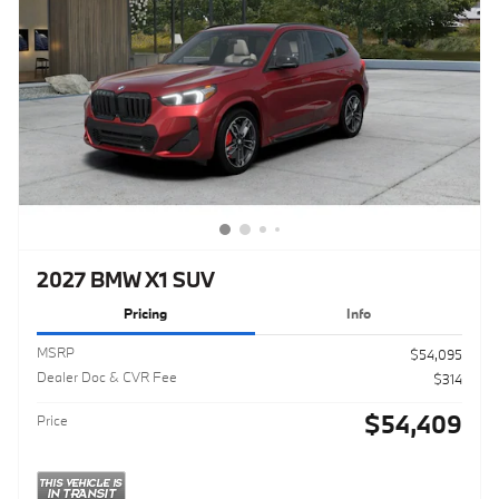
2027 BMW X1 SUV
Pricing
Info
MSRP
$54,095
Dealer Doc & CVR Fee
$314
$54,409
Price