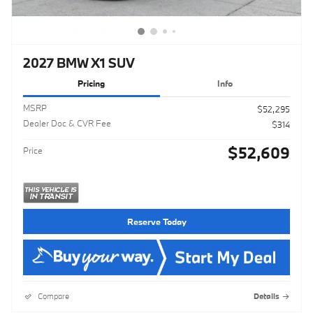
2027 BMW X1 SUV
Pricing
Info
MSRP
$52,295
Dealer Doc & CVR Fee
$314
$52,609
Price
Reserve Today
Compare
Details