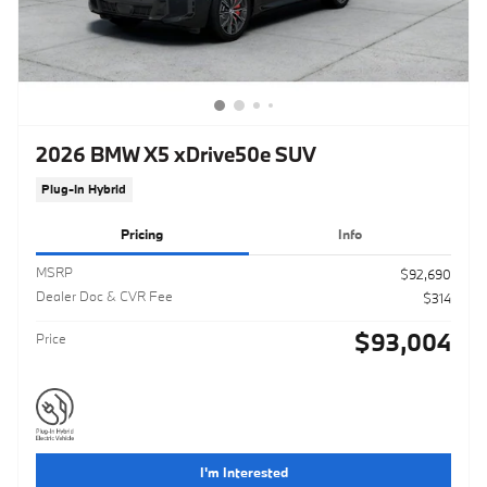
2026 BMW X5 xDrive50e SUV
Plug-In Hybrid
Pricing
Info
MSRP
$92,690
Dealer Doc & CVR Fee
$314
$93,004
Price
I'm Interested