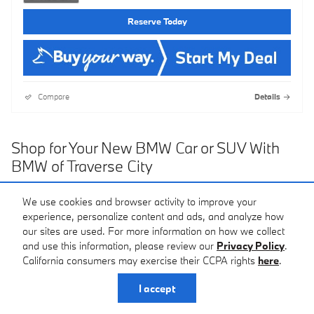
Reserve Today
Compare
Details
Shop for Your New BMW Car or SUV With
BMW of Traverse City
If you're looking to upgrade your bland car or SUV to a power-
We use cookies and browser activity to improve your
packed and fun-to-drive BMW car or SUV, the perfect place to
experience, personalize content and ads, and analyze how
start is here at BMW of Traverse City. We'll help you pick out the
our sites are used. For more information on how we collect
perfect one for you, without having to shop all over the state to
and use this information, please review our
Privacy Policy
.
find the perfect one.
California consumers may exercise their CCPA rights
here
.
Why BMW?
I accept
Your vehicle is an extension of yourself; expressing your style and