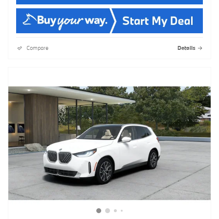
Compare
Details