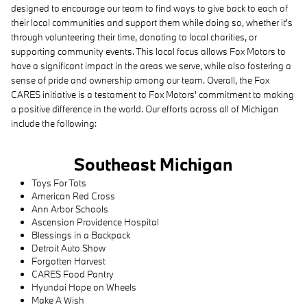
designed to encourage our team to find ways to give back to each of
their local communities and support them while doing so, whether it's
through volunteering their time, donating to local charities, or
supporting community events. This local focus allows Fox Motors to
have a significant impact in the areas we serve, while also fostering a
sense of pride and ownership among our team. Overall, the Fox
CARES initiative is a testament to Fox Motors' commitment to making
a positive difference in the world. Our efforts across all of Michigan
include the following:
Southeast Michigan
Toys For Tots
American Red Cross
Ann Arbor Schools
Ascension Providence Hospital
Blessings in a Backpack
Detroit Auto Show
Forgotten Harvest
CARES Food Pantry
Hyundai Hope on Wheels
Make A Wish