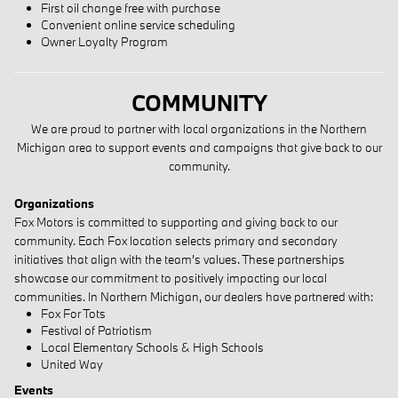
First oil change free with purchase
Convenient online service scheduling
Owner Loyalty Program
COMMUNITY
We are proud to partner with local organizations in the Northern
Michigan area to support events and campaigns that give back to our
community.
Organizations
Fox Motors is committed to supporting and giving back to our
community. Each Fox location selects primary and secondary
initiatives that align with the team's values. These partnerships
showcase our commitment to positively impacting our local
communities. In Northern Michigan, our dealers have partnered with:
Fox For Tots
Festival of Patriotism
Local Elementary Schools & High Schools
United Way
Events