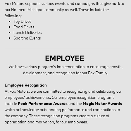
Fox Motors supports various events and campaigns that give back to
our Northern Michigan community as well. These include the
following:
Toy Drives
Food Drives
Lunch Deliveries
Sporting Events
EMPLOYEE
We have various program's implementation to encourage growth,
development, and recognition for our Fox Family.
Employee Recognition
At Fox Motors, we are committed to recognizing and celebrating our
employees' achievements. Our employee recognition programs
include
Peak Performance Awards
and the
Magic Maker Awards
which acknowledge outstanding performance and contributions to
the company. These recognition programs create a culture of
appreciation and motivation, for our employees.