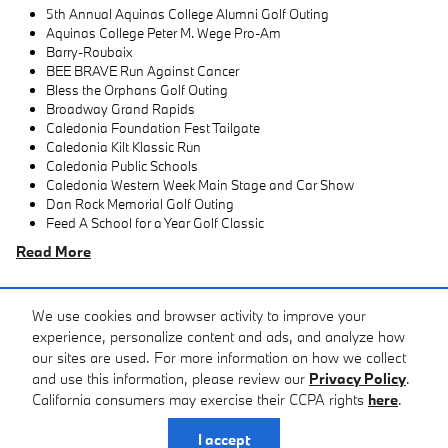
5th Annual Aquinas College Alumni Golf Outing
Aquinas College Peter M. Wege Pro-Am
Barry-Roubaix
BEE BRAVE Run Against Cancer
Bless the Orphans Golf Outing
Broadway Grand Rapids
Caledonia Foundation Fest Tailgate
Caledonia Kilt Klassic Run
Caledonia Public Schools
Caledonia Western Week Main Stage and Car Show
Dan Rock Memorial Golf Outing
Feed A School for a Year Golf Classic
Read More
We use cookies and browser activity to improve your
experience, personalize content and ads, and analyze how
View All Inventory
our sites are used. For more information on how we collect
and use this information, please review our
Privacy Policy
.
California consumers may exercise their CCPA rights
here
.
Privacy
I accept