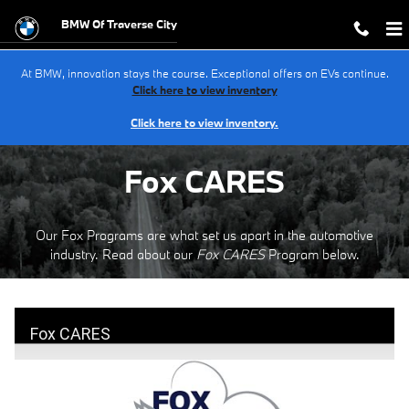
Fox Care
Skip to main content
BMW Of Traverse City
At BMW, innovation stays the course. Exceptional offers on EVs continue.
Click here to view inventory
Click here to view inventory.
Fox CARES
Our Fox Programs are what set us apart in the automotive
industry. Read about our
Fox CARES
Program below.
Fox CARES