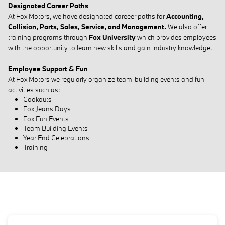
Designated Career Paths
At Fox Motors, we have designated careeer paths for
Accounting,
Collision, Parts, Sales, Service, and Management.
We also offer
training programs through
Fox University
which provides employees
with the opportunity to learn new skills and gain industry knowledge.
Employee Support & Fun
At Fox Motors we regularly organize team-building events and fun
activities such as:
Cookouts
Fox Jeans Days
Fox Fun Events
Team Building Events
Year End Celebrations
Training