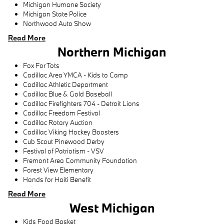
Michigan Humane Society
Michigan State Police
Northwood Auto Show
Read More
Northern Michigan
Fox For Tots
Cadillac Area YMCA - Kids to Camp
Cadillac Athletic Department
Cadillac Blue & Gold Baseball
Cadillac Firefighters 704 - Detroit Lions
Cadillac Freedom Festival
Cadillac Rotary Auction
Cadillac Viking Hockey Boosters
Cub Scout Pinewood Derby
Festival of Patriotism - VSV
Fremont Area Community Foundation
Forest View Elementary
Hands for Haiti Benefit
Read More
West Michigan
Kids Food Basket