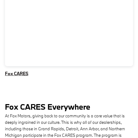
Fox CARES
Fox CARES Everywhere
At Fox Motors, giving back to our community is a core value that is
deeply ingrained in our culture. This is why all of our dealerships,
including those in Grand Rapids, Detroit, Ann Arbor, and Northern
Michigan participate in the Fox CARES program. The program is