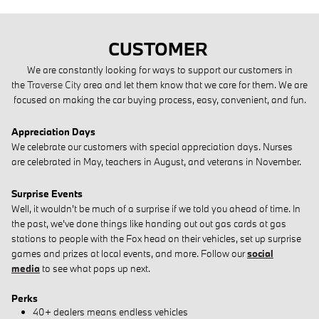
CUSTOMER
We are constantly looking for ways to support our customers in
the
Traverse City
area and let them know that we care for them. We are
focused on making the car buying process, easy, convenient, and fun.
Appreciation Days
We celebrate our customers with special appreciation days. Nurses
are celebrated in May, teachers in August, and veterans in November.
Surprise Events
Well, it wouldn't be much of a surprise if we told you ahead of time. I
n
the past, we've done things like handing out out gas cards at gas
stations to people with the Fox head on their vehicles, set up surprise
games and prizes at local events, and more.
Follow our
social
media
to see what pops up next.
Perks
40+ dealers means endless vehicles