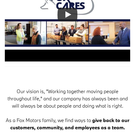
Our vision is, "Working together moving people
throughout life," and our company has always been and
will always be about people and doing what is right.
As a Fox Motors family, we find ways to
give back to our
customers, community, and employees as a team.