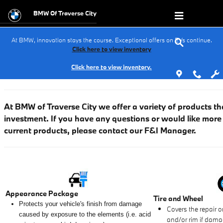
Finance Protection Products
Skip to main content
BMW Of Traverse City
At BMW, innovation stays the course. Exceptional offers on EVs continue.
Click here to view inventory
Click here to view inventory.
At BMW of Traverse City we
offer a variety of products th
investment. If you have any questions or would like more
current products, please contact our F&I Manager.
Appearance Package
Tire and Wheel
Protects your vehicle's finish from damage
Covers the repair o
caused by exposure to the elements (i.e. acid
and/or rim if dama