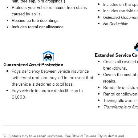
rain, tree sap, bird droppings.)
Includes on the spot
Protects your vehicle's interior from stains
Includes roadside 
caused by spills.
Unlimited Occurre
Repairs up to 5 door dings.
No Deductible
Includes rental car allowance.
Extended Service Co
Covers all covered 
Guaranteed Asset Protection
breakdowns.
Pays deficiency between vehicle insurance
Covers the cost of 
settlement and loan pay-off in the event that
repairs.
the vehicle is declared a total loss.
Roadside assistance
Pays vehicle insurance deductible up to
Rental car allowan
$1,000.
Towing allowance
Transferable to fut
F&I Products may have certain restrictions. See BMW of Traverse City for details and